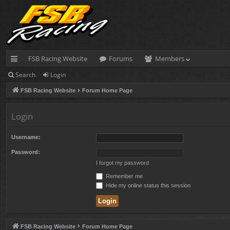
FSB Racing Website
Forums
Members
Search
Login
ui
FSB Racing Website
Forum Home Page
ck
lin
Login
ks
Username:
Password:
I forgot my password
Remember me
Hide my online status this session
FSB Racing Website
Forum Home Page