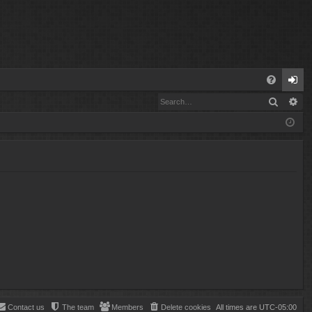
Q
Search
Ad
FA
og
Q
in
Contact us
The team
Members
Delete cookies
All times are
UTC-05:00