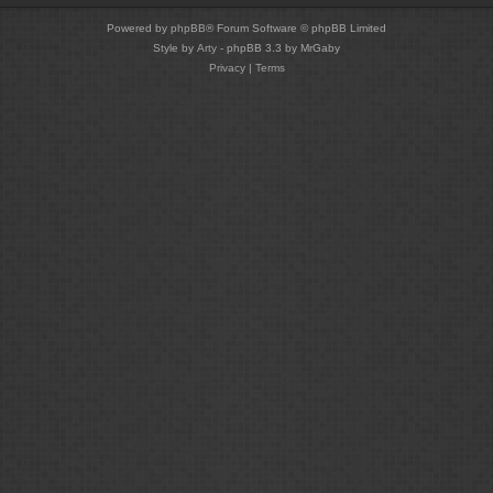
Powered by
phpBB
® Forum Software © phpBB Limited
Style by
Arty
- phpBB 3.3 by MrGaby
Privacy
|
Terms