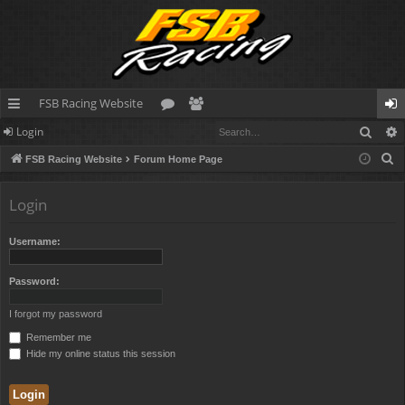
FSB Racing Website
Sear
Login
ui
or
e
og
S
FSB Racing Website
Forum Home Page
ck
u
m
in
e
lin
m
be
a
Login
r
ks
s
rs
c
Username:
h
Password:
I forgot my password
Remember me
Hide my online status this session