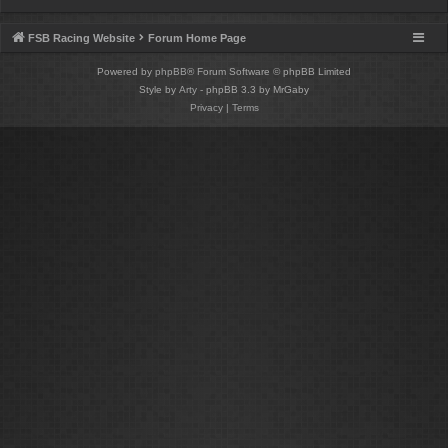
FSB Racing Website
Forum Home Page
Powered by
phpBB
® Forum Software © phpBB Limited
Style by
Arty
- phpBB 3.3 by MrGaby
Privacy
|
Terms