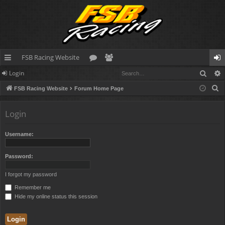
FSB Racing Website
Sear
Login
ui
or
e
og
S
FSB Racing Website
Forum Home Page
ck
u
m
in
e
lin
m
be
a
Login
r
ks
s
rs
c
Username:
h
Password:
I forgot my password
Remember me
Hide my online status this session