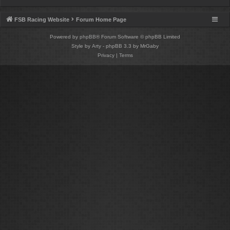
FSB Racing Website
Forum Home Page
Powered by
phpBB
® Forum Software © phpBB Limited
Style by
Arty
- phpBB 3.3 by MrGaby
Privacy
|
Terms