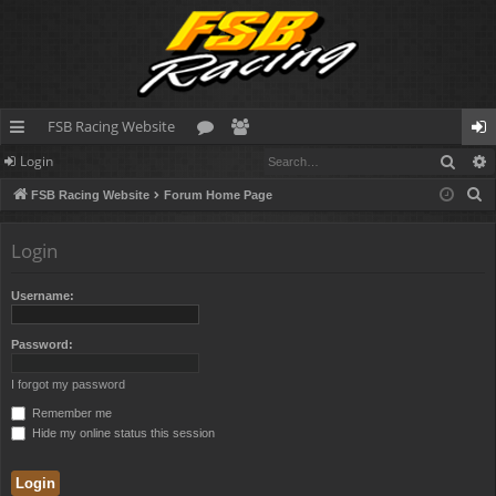
FSB Racing Website
Sear
Login
ui
or
e
og
S
FSB Racing Website
Forum Home Page
ck
u
m
in
e
lin
m
be
a
Login
r
ks
s
rs
c
Username:
h
Password:
I forgot my password
Remember me
Hide my online status this session