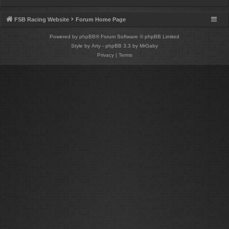
FSB Racing Website
Forum Home Page
Powered by
phpBB
® Forum Software © phpBB Limited
Style by
Arty
- phpBB 3.3 by MrGaby
Privacy
|
Terms