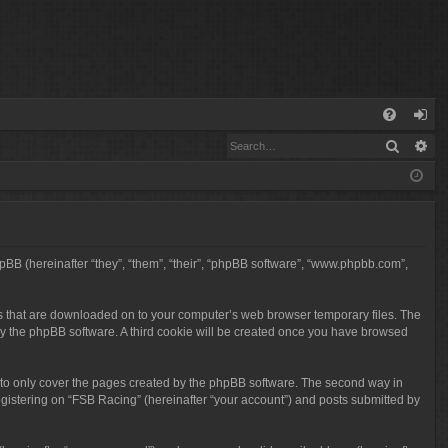
Q
Search
Ad
FA
og
Q
in
phpBB (hereinafter “they”, “them”, “their”, “phpBB software”, “www.phpbb.com”,
iles that are downloaded on to your computer’s web browser temporary files. The
ou by the phpBB software. A third cookie will be created once you have browsed
 to only cover the pages created by the phpBB software. The second way in
egistering on “FSB Racing” (hereinafter “your account”) and posts submitted by