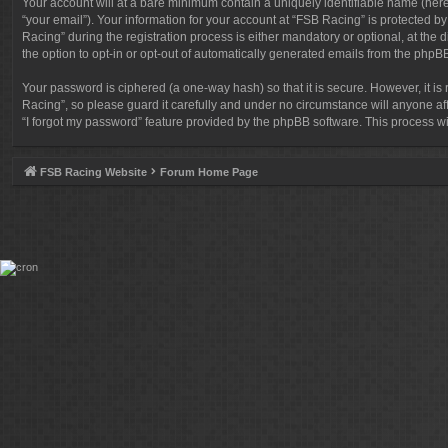
Your account will at a bare minimum contain a uniquely identifiable name (here
“your email”). Your information for your account at “FSB Racing” is protected 
Racing” during the registration process is either mandatory or optional, at the 
the option to opt-in or opt-out of automatically generated emails from the phpB
Your password is ciphered (a one-way hash) so that it is secure. However, it
Racing”, so please guard it carefully and under no circumstance will anyone af
“I forgot my password” feature provided by the phpBB software. This process w
FSB Racing Website
Forum Home Page