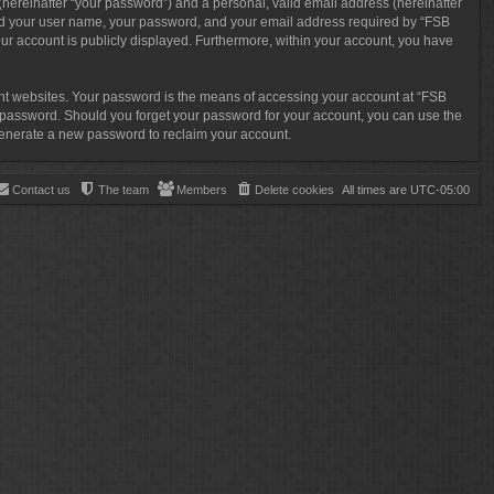
(hereinafter “your password”) and a personal, valid email address (hereinafter
eyond your user name, your password, and your email address required by “FSB
your account is publicly displayed. Furthermore, within your account, you have
ent websites. Your password is the means of accessing your account at “FSB
ur password. Should you forget your password for your account, you can use the
 generate a new password to reclaim your account.
Contact us
The team
Members
Delete cookies
All times are
UTC-05:00