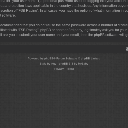
inafter “your user name”), a personal password used for logging into your account 
by data-protection laws applicable in the country that hosts us. Any information b
discretion of “FSB Racing”. In all cases, you have the option of what information in 
B software.
 is recommended that you do not reuse the same password across a number of differ
filiated with “FSB Racing”, phpBB or another 3rd party, legitimately ask you for yo
ill ask you to submit your user name and your email, then the phpBB software will
Powered by
phpBB
® Forum Software © phpBB Limited
Style by
Arty
- phpBB 3.3 by MrGaby
Privacy
|
Terms