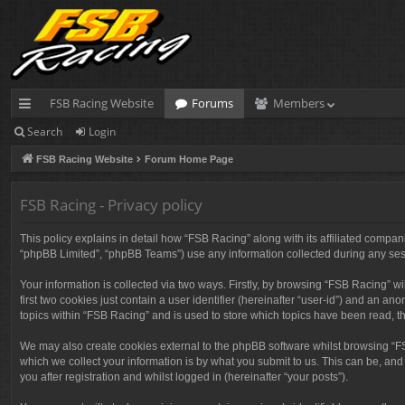
FSB Racing Website
Forums
Members
Search
Login
ui
FSB Racing Website
Forum Home Page
ck
lin
FSB Racing - Privacy policy
ks
This policy explains in detail how “FSB Racing” along with its affiliated compan
“phpBB Limited”, “phpBB Teams”) use any information collected during any sess
Your information is collected via two ways. Firstly, by browsing “FSB Racing” 
first two cookies just contain a user identifier (hereinafter “user-id”) and an 
topics within “FSB Racing” and is used to store which topics have been read, 
We may also create cookies external to the phpBB software whilst browsing “F
which we collect your information is by what you submit to us. This can be, and
you after registration and whilst logged in (hereinafter “your posts”).