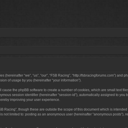
ies (hereinafter “we”, “us”, “our”, “FSB Racing”, “http://fsbracingforums.com”) and 
ion of usage by you (hereinafter “your information”).
will cause the phpBB software to create a number of cookies, which are small text f
anonymous session identifier (hereinafter “session-id”), automatically assigned to y
thereby improving your user experience.
SB Racing”, though these are outside the scope of this document which is intended
 is not limited to: posting as an anonymous user (hereinafter “anonymous posts”), r