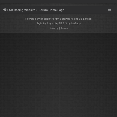
FSB Racing Website
Forum Home Page
Powered by
phpBB
® Forum Software © phpBB Limited
Style by
Arty
- phpBB 3.3 by MrGaby
Privacy
|
Terms