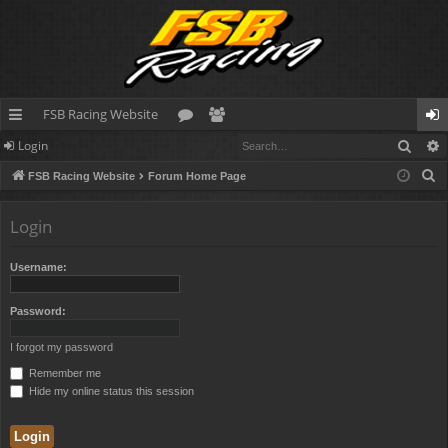
FSB Racing Website
Sear
Login
ui
or
e
og
S
FSB Racing Website
Forum Home Page
ck
u
m
in
e
lin
m
be
a
Login
r
ks
s
rs
c
Username:
h
Password:
I forgot my password
Remember me
Hide my online status this session