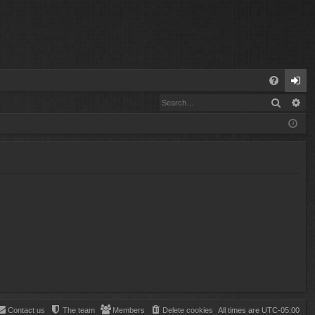
Q
Search
Ad
FA
og
Q
in
Contact us
The team
Members
Delete cookies
All times are
UTC-05:00