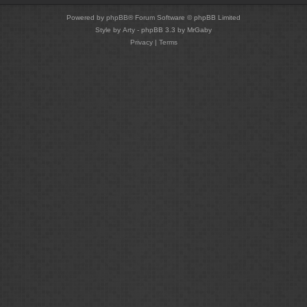
Powered by
phpBB
® Forum Software © phpBB Limited
Style by
Arty
- phpBB 3.3 by MrGaby
Privacy
|
Terms