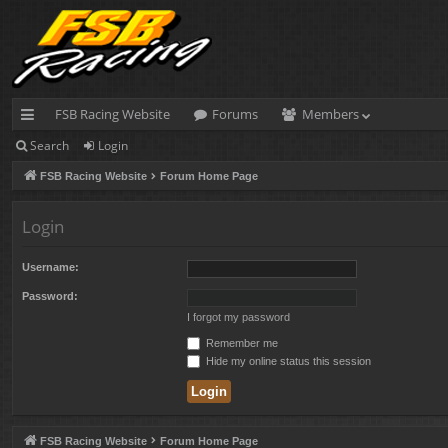
FSB Racing Website
Forums
Members
Search
Login
ui
FSB Racing Website
Forum Home Page
ck
lin
Login
ks
Username:
Password:
I forgot my password
Remember me
Hide my online status this session
FSB Racing Website
Forum Home Page