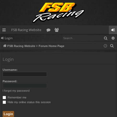
FSB Racing Website
Sear
Login
ui
or
e
og
S
FSB Racing Website
Forum Home Page
ck
u
m
in
e
lin
m
be
a
Login
r
ks
s
rs
c
Username:
h
Password:
I forgot my password
Remember me
Hide my online status this session