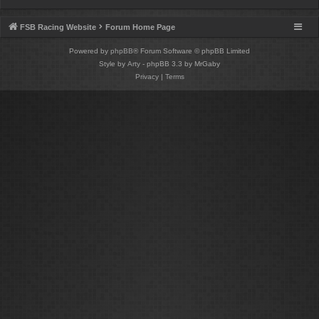
FSB Racing Website
Forum Home Page
Powered by
phpBB
® Forum Software © phpBB Limited
Style by
Arty
- phpBB 3.3 by MrGaby
Privacy
|
Terms