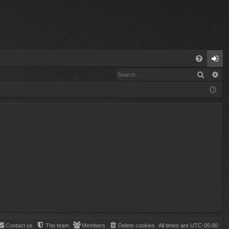
Q
Search
Ad
FA
og
Q
in
Contact us
The team
Members
Delete cookies
All times are
UTC-05:00