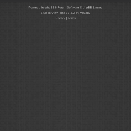
Powered by
phpBB
® Forum Software © phpBB Limited
Style by
Arty
- phpBB 3.3 by MrGaby
Privacy
|
Terms