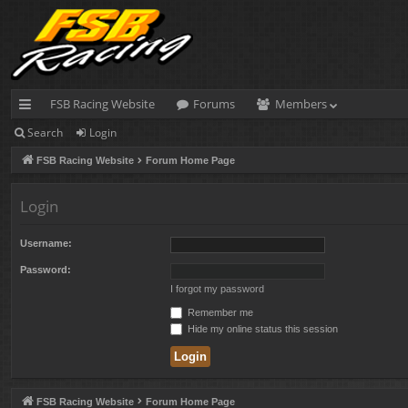
FSB Racing Website
Forums
Members
Search
Login
ui
FSB Racing Website
Forum Home Page
ck
lin
Login
ks
Username:
Password:
I forgot my password
Remember me
Hide my online status this session
FSB Racing Website
Forum Home Page