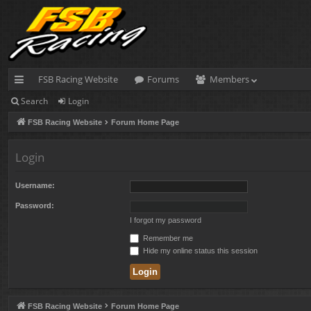
FSB Racing Website
Forums
Members
Search
Login
ui
FSB Racing Website
Forum Home Page
ck
lin
Login
ks
Username:
Password:
I forgot my password
Remember me
Hide my online status this session
FSB Racing Website
Forum Home Page