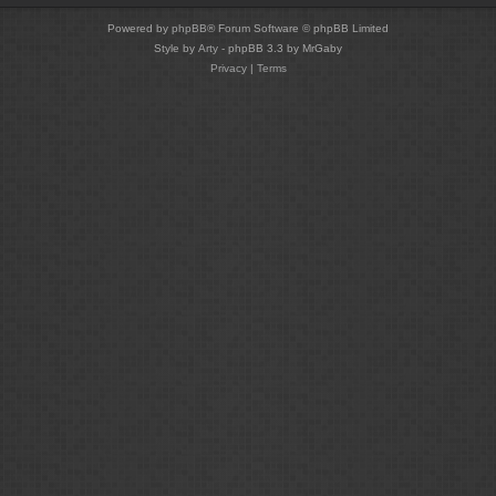
Powered by
phpBB
® Forum Software © phpBB Limited
Style by
Arty
- phpBB 3.3 by MrGaby
Privacy
|
Terms