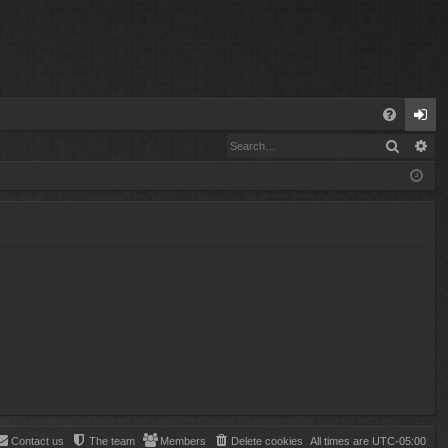
Q
Search
Ad
FA
og
Q
in
Contact us
The team
Members
Delete cookies
All times are
UTC-05:00