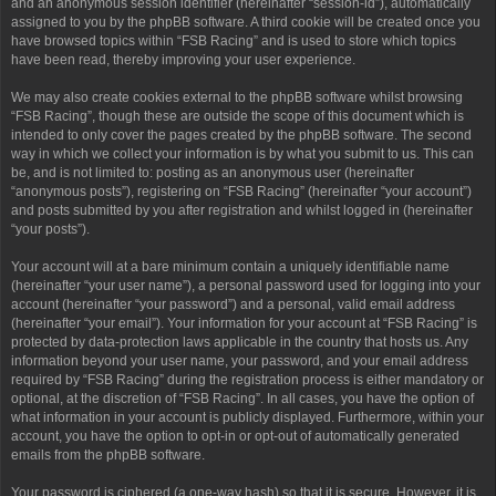
and an anonymous session identifier (hereinafter “session-id”), automatically
assigned to you by the phpBB software. A third cookie will be created once you
have browsed topics within “FSB Racing” and is used to store which topics
have been read, thereby improving your user experience.
We may also create cookies external to the phpBB software whilst browsing
“FSB Racing”, though these are outside the scope of this document which is
intended to only cover the pages created by the phpBB software. The second
way in which we collect your information is by what you submit to us. This can
be, and is not limited to: posting as an anonymous user (hereinafter
“anonymous posts”), registering on “FSB Racing” (hereinafter “your account”)
and posts submitted by you after registration and whilst logged in (hereinafter
“your posts”).
Your account will at a bare minimum contain a uniquely identifiable name
(hereinafter “your user name”), a personal password used for logging into your
account (hereinafter “your password”) and a personal, valid email address
(hereinafter “your email”). Your information for your account at “FSB Racing” is
protected by data-protection laws applicable in the country that hosts us. Any
information beyond your user name, your password, and your email address
required by “FSB Racing” during the registration process is either mandatory or
optional, at the discretion of “FSB Racing”. In all cases, you have the option of
what information in your account is publicly displayed. Furthermore, within your
account, you have the option to opt-in or opt-out of automatically generated
emails from the phpBB software.
Your password is ciphered (a one-way hash) so that it is secure. However, it is