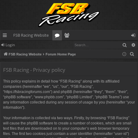
FSB Racing Website
Sear
Login
ui
or
e
og
S
FSB Racing Website
Forum Home Page
ck
u
m
in
e
lin
m
be
a
FSB Racing - Privacy policy
r
ks
s
rs
This policy explains in detail how “FSB Racing” along with its affiliated
c
companies (hereinafter “we”, “us”, “our”, “FSB Racing”,
h
“https://fsbracingforums.com”) and phpBB (hereinafter “they”, “them”, “their”,
“phpBB software”, “www.phpbb.com”, “phpBB Limited”, “phpBB Teams”) use
any information collected during any session of usage by you (hereinafter “your
information”).
Your information is collected via two ways. Firstly, by browsing “FSB Racing”
will cause the phpBB software to create a number of cookies, which are small
text files that are downloaded on to your computer’s web browser temporary
files. The first two cookies just contain a user identifier (hereinafter “user-id”)